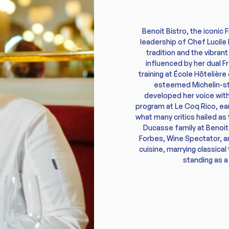
Benoit Bistro, the iconic 
leadership of Chef Lucile
tradition and the vibran
influenced by her dual F
training at École Hôtelièr
esteemed Michelin-sta
developed her voice withi
program at Le Coq Rico, ear
what many critics hailed as 
Ducasse family at Benoit
Forbes, Wine Spectator, a
cuisine, marrying classica
standing as a