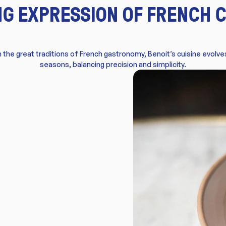
ING EXPRESSION OF FRENCH C
 the great traditions of French gastronomy, Benoit’s cuisine evolve
seasons, balancing precision and simplicity.