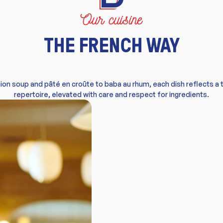
Our cuisine
THE FRENCH WAY
ion soup and pâté en croûte to baba au rhum, each dish reflects a 
repertoire, elevated with care and respect for ingredients.