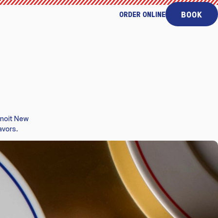
BOOK
ORDER ONLINE
enoit New
avors.