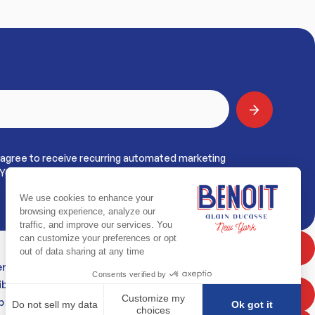
 agree to receive recurring automated marketing
York. View
Terms & Privacy
BOOK NOW
erms
bility Statement
PRIVATE DINING
p