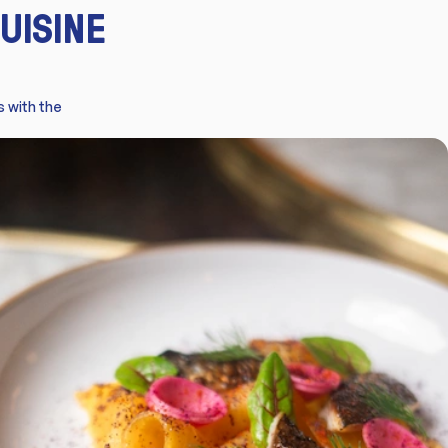
UISINE
s with the