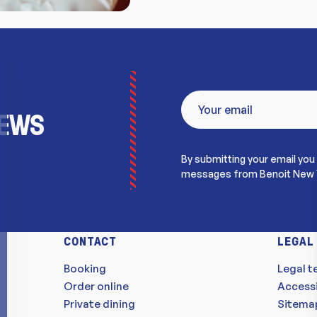
NEWS
By submitting your email you
messages from Benoit New 
CONTACT
LEGAL
Booking
Legal t
Order online
Accessi
Private dining
Sitema