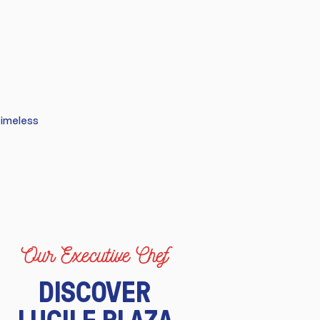
timeless
Our Executive Chef
DISCOVER
LUCILE PLAZA