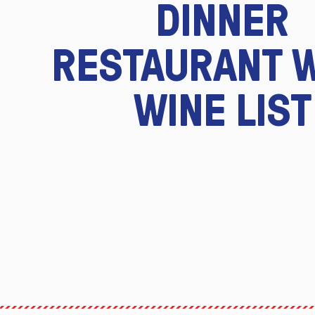
DINNER
RESTAURANT 
WINE LIST