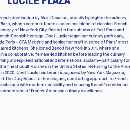
French destination by Alain Ducasse, proudly highlights the culinary
 Plaza, whose career reflects a seamless blend of classical French
t energy of New York City. Raised in the suburbs of East Paris and
rench-Spanish heritage, Chef Lucile began her culinary path early,
e de Paris – CFA Médéric and honing her craft in some of Paris’ most
rred kitchens. She joined Benoit New York in 2014, where she
n a collaborative, female-led kitchen before leading the culinary
ning widespread national and international acclaim—particularly for
the finest poultry dishes in the United States. Returning to the Alain
 in 2020, Chef Lucile has been recognized by New York Magazine,
nd The Daily Beast for her elegant, comforting approach to French
l technique with modern sensibility and ensuring Benoit’s continued
 cornerstone of French-American culinary excellence.