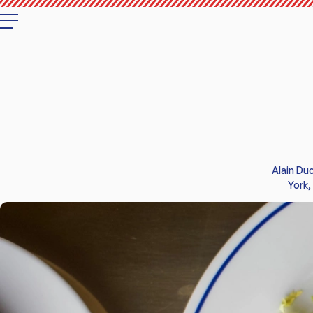
RESTAURANT
WINE BAR
MENUS
Alain Du
PRIVATE DINING
York,
GIFT CARDS
CONTACT