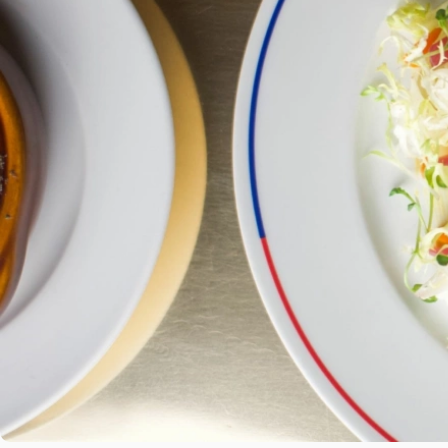
ORDER ONLINE
BOOK NOW