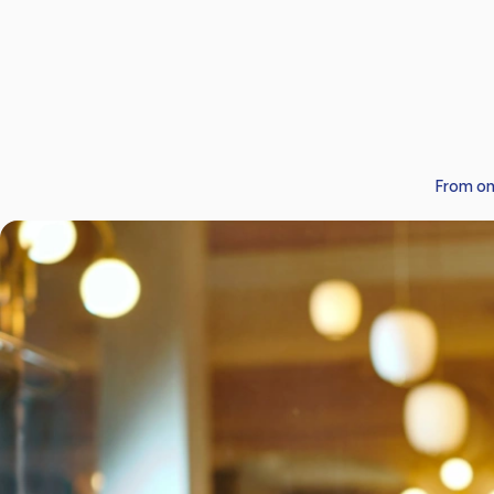
From on