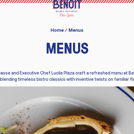
Home
Menus
MENUS
casse and Executive Chef Lucile Plaza craft a refreshed menu at B
 blending timeless bistro classics with inventive twists on familiar fl