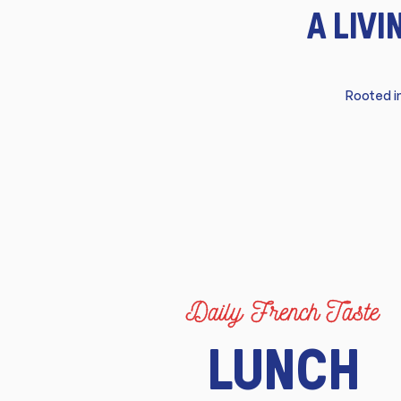
A LIV
Rooted in
Daily French Taste
LUNCH